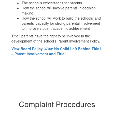
The school’s expectations for parents
How the school will involve parents in decision
making
How the school will work to build the schools’ and
parents’ capacity for strong parental involvement
to improve student academic achievement
Title I parents have the right to be involved in the
development of the school’s Parent Involvement Policy.
View Board Policy 3700: No Child Left Behind Title I
– Parent Involvement and Title I.
Complaint Procedures