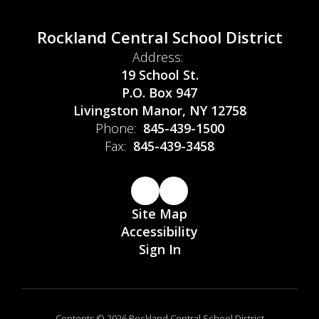
Rockland Central School District
Address:
19 School St.
P.O. Box 947
Livingston Manor, NY 12758
Phone:
845-439-1500
Fax:
845-439-3458
Site Map
Accessibility
Sign In
Contents © 2026 Rockland Central School District