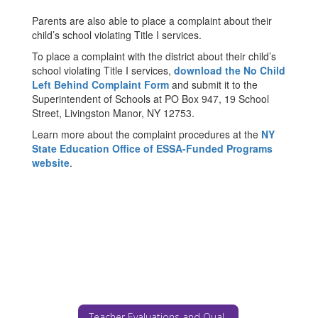
Parents are also able to place a complaint about their
child’s school violating Title I services.
To place a complaint with the district about their child’s
school violating Title I services,
download the No Child
Left Behind Complaint Form
and submit it to the
Superintendent of Schools at PO Box 947, 19 School
Street, Livingston Manor, NY 12753.
Learn more about the complaint procedures at the
NY
State Education Office of ESSA-Funded Programs
website
.
Teacher Evaluations and Qualifications