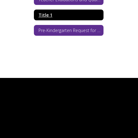
Title 1
Pre-Kindergarten Request for Proposals 2026-27