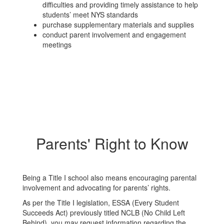
difficulties and providing timely assistance to help
students’ meet NYS standards
purchase supplementary materials and supplies
conduct parent involvement and engagement
meetings
Parents' Right to Know
Being a Title I school also means encouraging parental
involvement and advocating for parents’ rights.
As per the Title I legislation, ESSA (Every Student
Succeeds Act) previously titled NCLB (No Child Left
Behind), you may request information regarding the