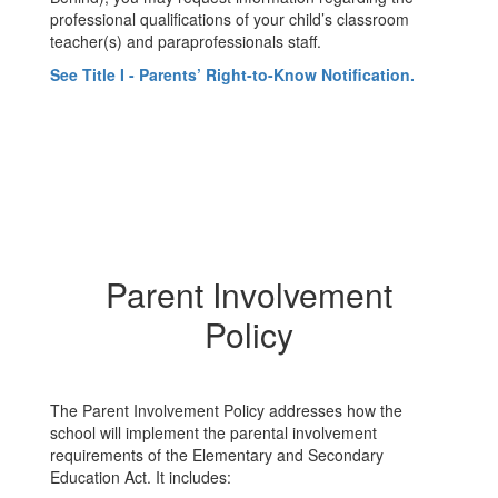
professional qualifications of your child’s classroom
teacher(s) and paraprofessionals staff.
See Title I - Parents’ Right-to-Know Notification.
Parent Involvement
Policy
The Parent Involvement Policy addresses how the
school will implement the parental involvement
requirements of the Elementary and Secondary
Education Act. It includes: