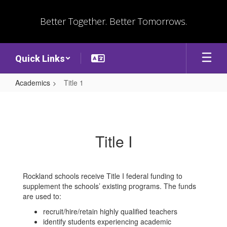
Skip
to
Better Together. Better Tomorrows.
main
content
Quick Links
Academics
Title 1
Title
1
Title I
Rockland schools receive Title I federal funding to
supplement the schools’ existing programs. The funds
are used to:
recruit/hire/retain highly qualified teachers
identify students experiencing academic