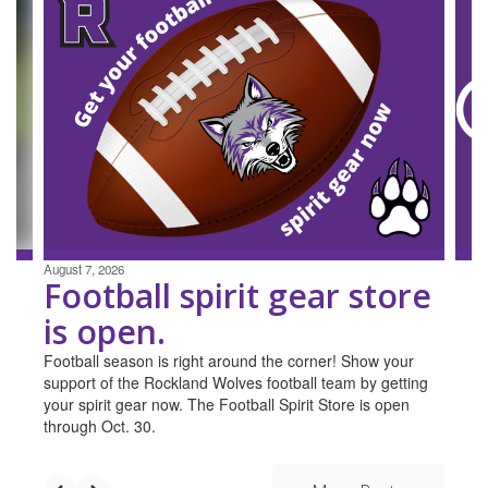
4
slides.
Use
the
next
and
previous
buttons
to
navigate.
August 7, 2026
Football spirit gear store
is open.
Football season is right around the corner! Show your
support of the Rockland Wolves football team by getting
your spirit gear now. The Football Spirit Store is open
through Oct. 30.