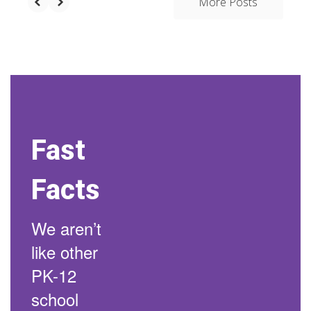
More Posts
Fast
Facts
We aren’t
like other
PK-12
school