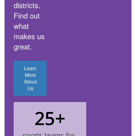
districts.
Find out
what
makes us
great.
Learn
More
About
Us
25+
sports teams for 