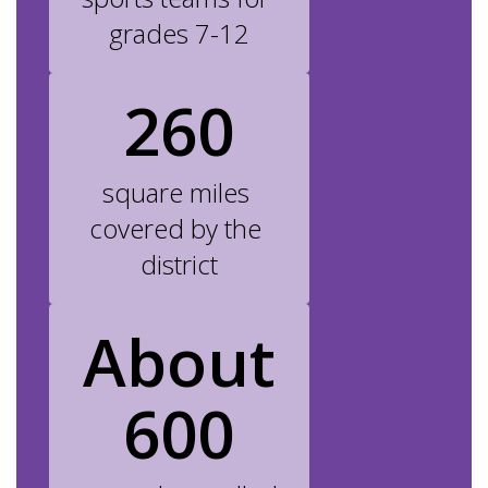
grades 7-12
260
square miles 
covered by the 
district
About
600