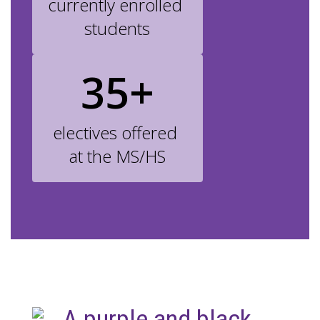
currently enrolled 
students
35+
electives offered 
at the MS/HS