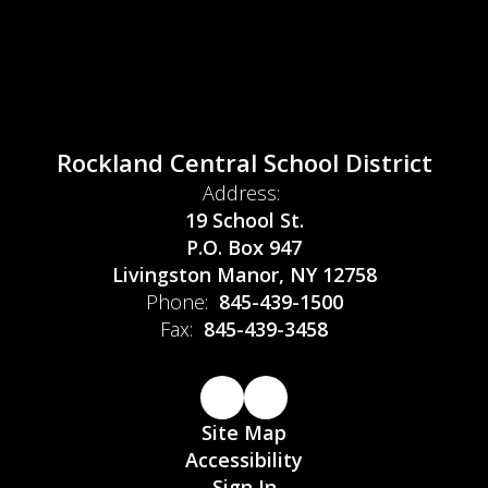
Rockland Central School District
Address:
19 School St.
P.O. Box 947
Livingston Manor, NY 12758
Phone:
845-439-1500
Fax:
845-439-3458
Site Map
Accessibility
Sign In