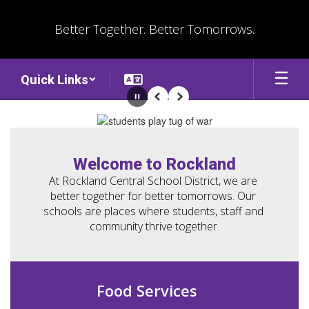
Skip
to
Better Together. Better Tomorrows.
main
content
Quick Links
Pause
Previous
Next
Homepage
Welcome to Rockland
At Rockland Central School District, we are 
better together for better tomorrows. Our 
schools are places where students, staff and 
community thrive together.
Food Services