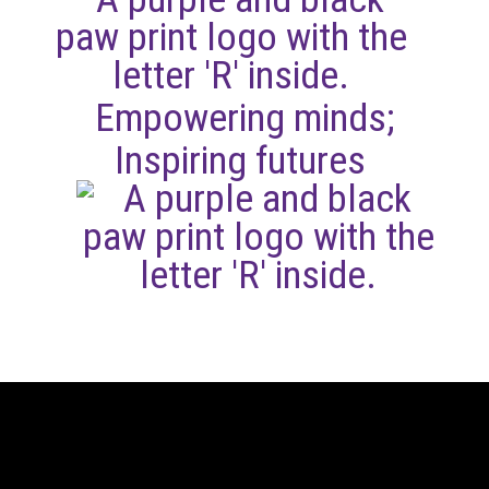
Empowering minds;
Inspiring futures