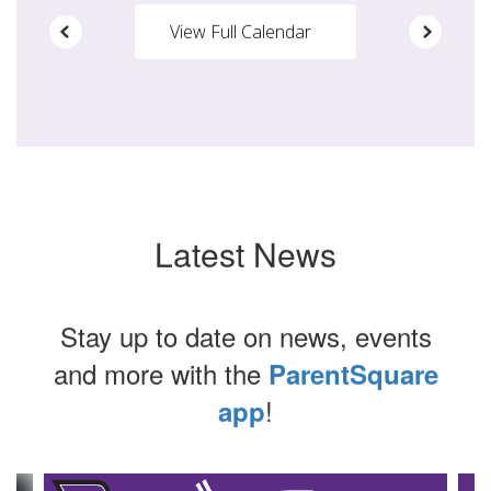
View Full Calendar
Latest News
Stay up to date on news, events
and more with the
ParentSquare
!
app
Contains