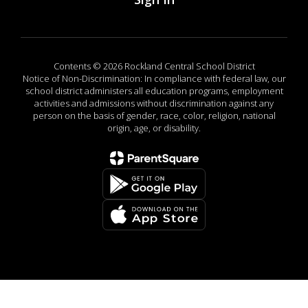
Contents © 2026 Rockland Central School District
Notice of Non-Discrimination: In compliance with federal law, our
school district administers all education programs, employment
activities and admissions without discrimination against any
person on the basis of gender, race, color, religion, national
origin, age, or disability.