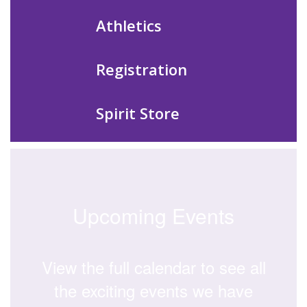
Athletics
Registration
Spirit Store
Upcoming Events
View the full calendar to see all
the exciting events we have