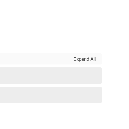
Expand All