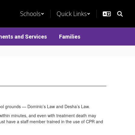
Schools
Quick Links
ments and Services
Families
chool grounds — Dominic’s Law and Desha’s Law.
d within minutes, and even with treatment death may
 must have a staff member trained in the use of CPR and