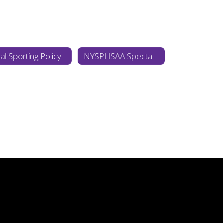
al Sporting Policy
NYSPHSAA Spectator Policy