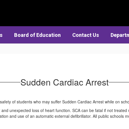
cs
Board of Education
Contact Us
Depart
Sudden Cardiac Arrest
 safety of students who may suffer Sudden Cardiac Arrest while on s
 and unexpected loss of heart function. SCA can be fatal if not treate
tion and use of an automatic external defibrillator. All public schools