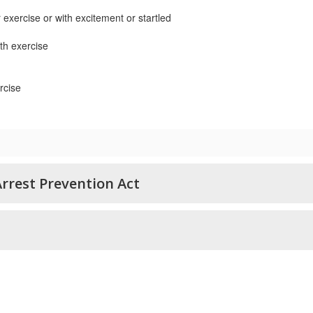
r exercise or with excitement or startled
th exercise
rcise
rrest Prevention Act