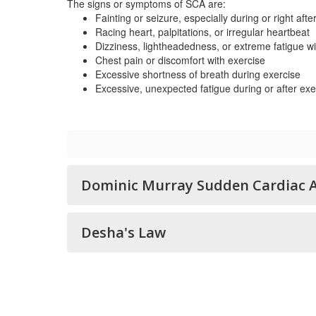
The signs or symptoms of SCA are:
Fainting or seizure, especially during or right afte
Racing heart, palpitations, or irregular heartbeat
Dizziness, lightheadedness, or extreme fatigue wi
Chest pain or discomfort with exercise
Excessive shortness of breath during exercise
Excessive, unexpected fatigue during or after exe
Dominic Murray Sudden Cardiac A
Desha's Law