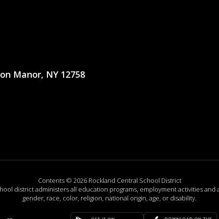
ton Manor, NY 12758
Contents © 2026 Rockland Central School District
chool district administers all education programs, employment activities and 
gender, race, color, religion, national origin, age, or disability.