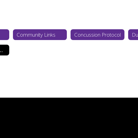
Community Links
Concussion Protocol
Du
Cardiac Arrest