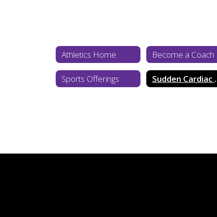
Athletics Home
Become a Coach
Sports Offerings
Sudden 