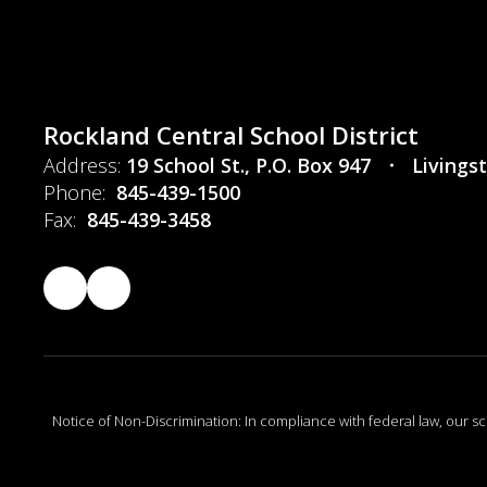
Rockland Central School District
Address:
19 School St.
P.O. Box 947
Livings
Phone:
845-439-1500
Fax:
845-439-3458
Notice of Non-Discrimination: In compliance with federal law, our s