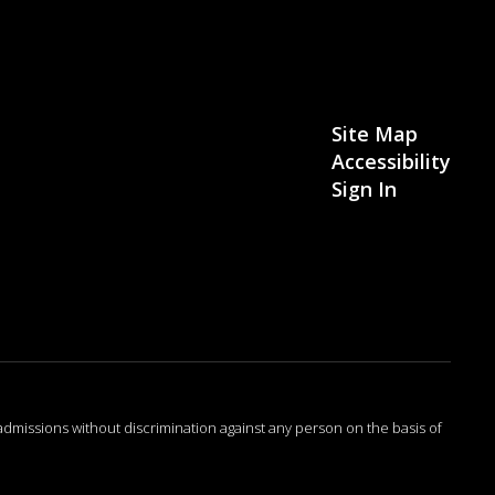
Site Map
Accessibility
Sign In
admissions without discrimination against any person on the basis of