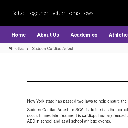
Skip
to
Better Together. Better Tomorrows.
main
content
Home
About Us
Academics
Athleti
Athletics
Sudden Cardiac Arrest
Sudden
Cardiac
Arrest
New York state has passed two laws to help ensure the
Sudden Cardiac Arrest, or SCA, is defined as the abrupt
occur. Immediate treatment is cardiopulmonary resuscita
AED in school and at all school athletic events.