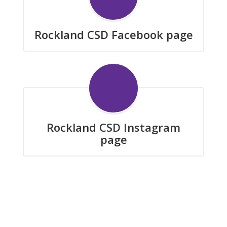
Rockland CSD Facebook page
Rockland CSD Instagram
page