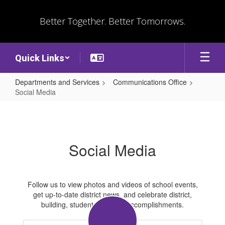
Skip
to
Better Together. Better Tomorrows.
main
content
Quick Links
Departments and Services
Communications Office
Social Media
Social
Media
Social Media
Follow us to view photos and videos of school events,
get up-to-date district news, and celebrate district,
building, student, and staff accomplishments.