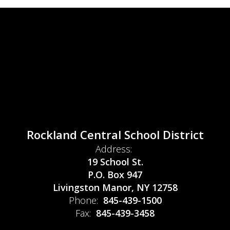
Rockland Central School District
Address:
19 School St.
P.O. Box 947
Livingston Manor, NY 12758
Phone:
845-439-1500
Fax:
845-439-3458