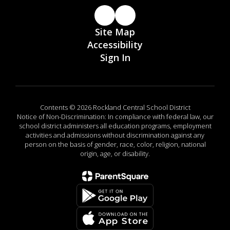
Site Map
Accessibility
Sign In
Contents © 2026 Rockland Central School District
Notice of Non-Discrimination: In compliance with federal law, our
school district administers all education programs, employment
activities and admissions without discrimination against any
person on the basis of gender, race, color, religion, national
origin, age, or disability.