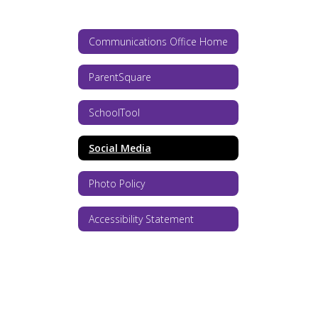
Communications Office Home
ParentSquare
SchoolTool
Social Media
Photo Policy
Accessibility Statement