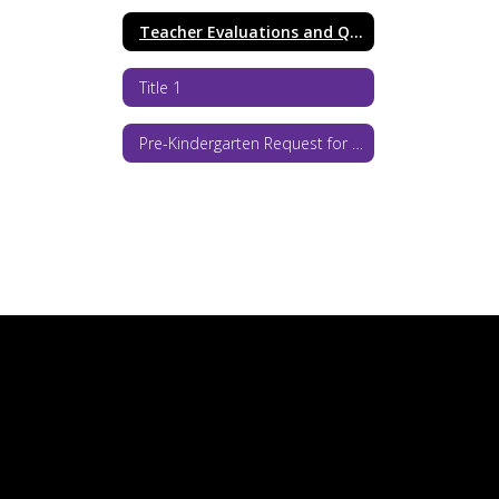
Teacher Evaluations and Qualifications
Title 1
Pre-Kindergarten Request for Proposals 2026-27