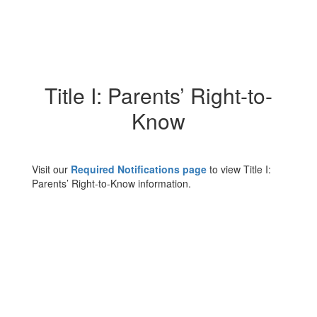
Title I: Parents’ Right-to-
Know
Visit our
Required Notifications page
to view Title I:
Parents’ Right-to-Know information.