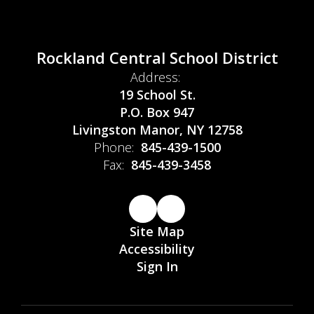
Rockland Central School District
Address:
19 School St.
P.O. Box 947
Livingston Manor, NY 12758
Phone:
845-439-1500
Fax:
845-439-3458
Site Map
Accessibility
Sign In