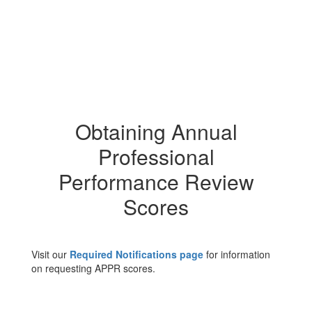
Obtaining Annual
Professional
Performance Review
Scores
Visit our
Required Notifications page
for information
on requesting APPR scores.