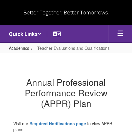
Skip
to
Better Together. Better Tomorrows.
main
content
Quick Links
Academics
Teacher Evaluations and Qualifications
Teacher
Evaluations
and
Annual Professional
Qualifications
Performance Review
(APPR) Plan
Visit our
Required Notifications page
to view APPR
plans.