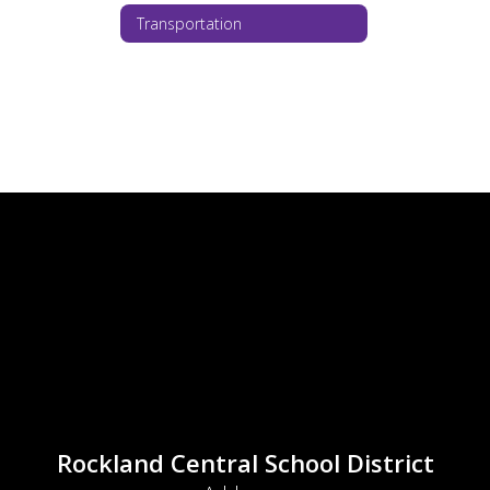
Transportation
Rockland Central School District