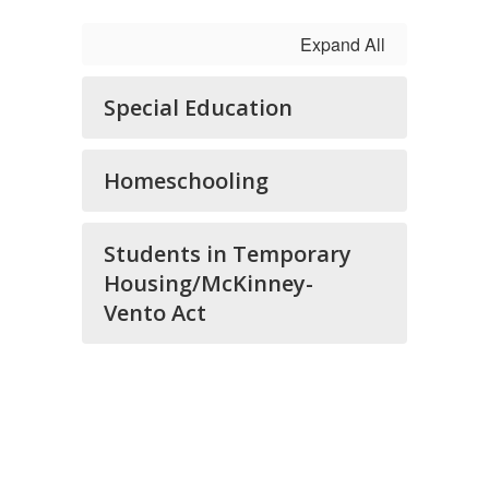
Expand All
Special Education
Homeschooling
Students in Temporary
Housing/McKinney-
Vento Act