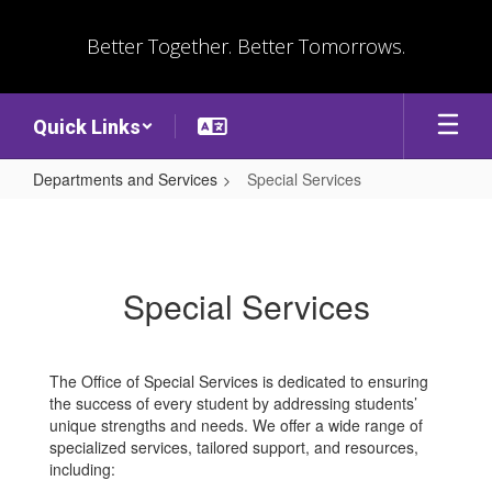
Skip
to
Better Together. Better Tomorrows.
main
content
Quick Links
Departments and Services
Special Services
Special
Services
Special Services
The Office of Special Services is dedicated to ensuring
the success of every student by addressing students’
unique strengths and needs. We offer a wide range of
specialized services, tailored support, and resources,
including: