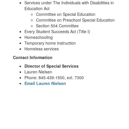
Services under The Individuals with Disabilities in
Education Act
Committee on Special Education
Committee on Preschool Special Education
Section 504 Committee
Every Student Succeeds Act (Title I)
Homeschooling
Temporary home instruction
Homeless services
Contact Information
Director of Special Services
Lauren Nielsen
Phone: 845-439-1500, ext. 7300
Email Lauren Nielsen