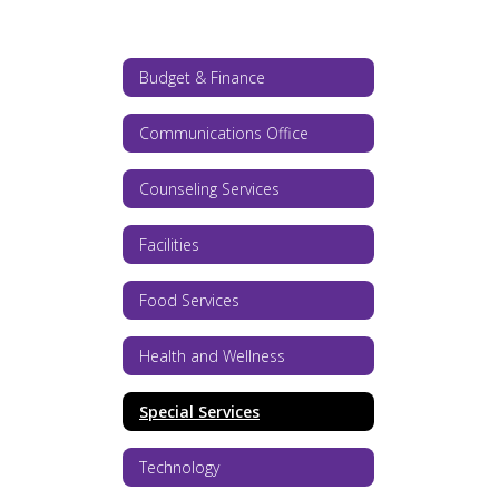
Budget & Finance
Communications Office
Counseling Services
Facilities
Food Services
Health and Wellness
Special Services
Technology