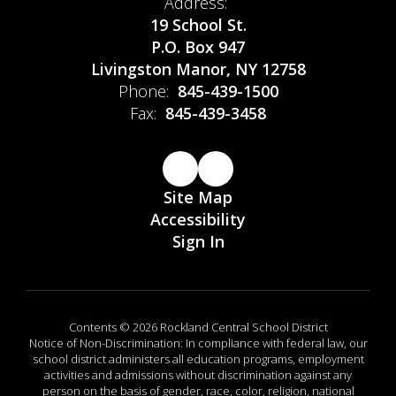
Address:
19 School St.
P.O. Box 947
Livingston Manor, NY 12758
Phone:
845-439-1500
Fax:
845-439-3458
Site Map
Accessibility
Sign In
Contents © 2026 Rockland Central School District
Notice of Non-Discrimination: In compliance with federal law, our
school district administers all education programs, employment
activities and admissions without discrimination against any
person on the basis of gender, race, color, religion, national