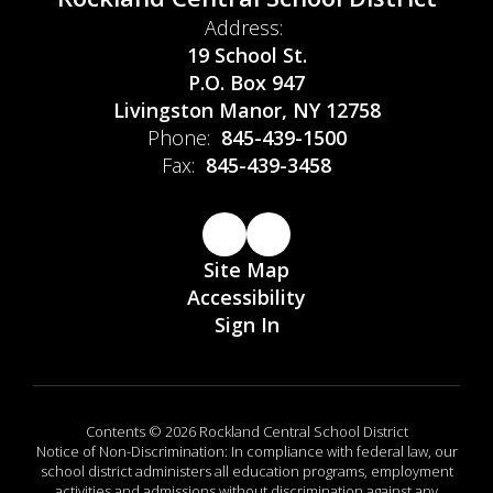
Address:
19 School St.
P.O. Box 947
Livingston Manor, NY 12758
Phone:
845-439-1500
Fax:
845-439-3458
Site Map
Accessibility
Sign In
Contents © 2026 Rockland Central School District
Notice of Non-Discrimination: In compliance with federal law, our
school district administers all education programs, employment
activities and admissions without discrimination against any