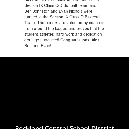
Section IX Class C/D Softball Team and
Ben Johnston and Evan Nichols were
named to the Section IX Class D Baseball
Team. The honors are voted on by coaches
from around the league and proves that the
student-athletes' hard work and dedication
don’t go unnoticed! Congratulations, Alex,
Ben and Evan!
Rockland Central School District