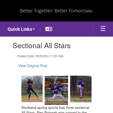
Skip
to
Better Together. Better Tomorrows.
main
content
Quick Links
Contains
Sectional All Stars
1
slides.
Use
Posted Date: 06/24/26 (11:25 AM)
the
next
View Original Post
and
previous
buttons
to
navigate.
Rockland spring sports has three sectional
All Stars: Alex Potosek was named to the